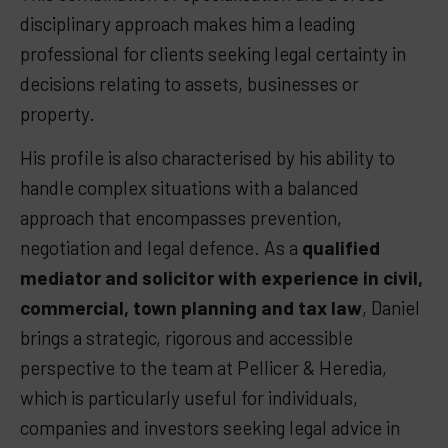
disciplinary approach makes him a leading
professional for clients seeking legal certainty in
decisions relating to assets, businesses or
property.
His profile is also characterised by his ability to
handle complex situations with a balanced
approach that encompasses prevention,
negotiation and legal defence. As a
qualified
mediator and solicitor with experience in civil,
commercial, town planning and tax law
,
Daniel
brings a strategic, rigorous and accessible
perspective to the team at Pellicer & Heredia,
which is particularly useful for individuals,
companies and investors seeking legal advice in