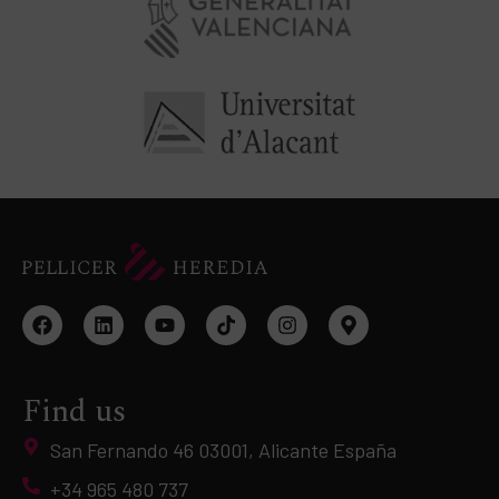
Find us
San Fernando 46 03001, Alicante España
+34 965 480 737