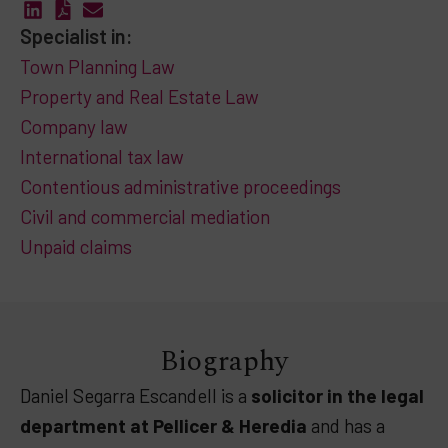
Specialist in:
Town Planning Law
Property and Real Estate Law
Company law
International tax law
Contentious administrative proceedings
Civil and commercial mediation
Unpaid claims
Biography
Daniel Segarra Escandell is a
solicitor in the legal
department at Pellicer & Heredia
and has a