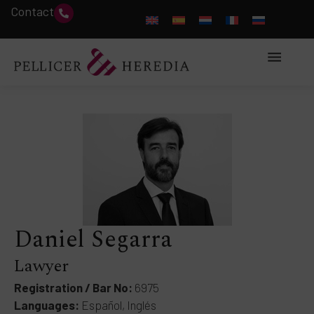
Contact
Daniel Segarra
Lawyer
Registration / Bar No:
6975
Languages:
Español, Inglés