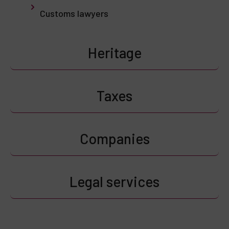
Customs lawyers
Heritage
Taxes
Companies
Legal services