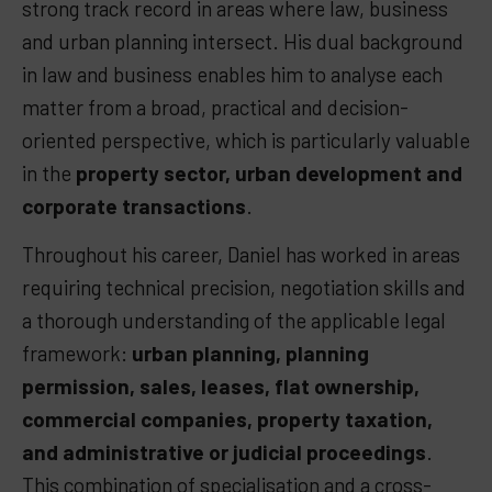
strong track record in areas where law, business
and urban planning intersect. His dual background
in law and business enables him to analyse each
matter from a broad, practical and decision-
oriented perspective, which is particularly valuable
in the
property sector, urban development and
corporate transactions
.
Throughout his career, Daniel has worked in areas
requiring technical precision, negotiation skills and
a thorough understanding of the applicable legal
framework
:
urban planning, planning
permission, sales, leases, flat ownership,
commercial companies, property taxation,
and administrative or judicial proceedings
.
This combination of specialisation and a cross-