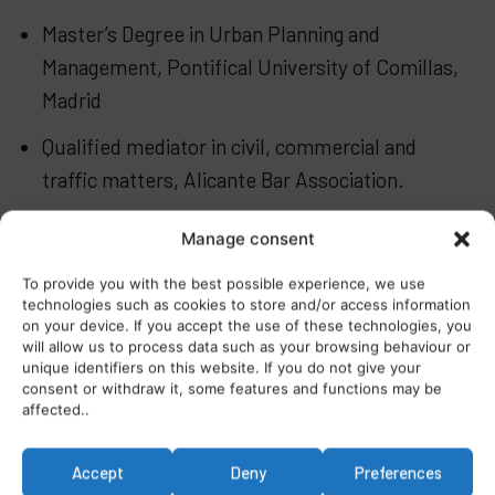
Master’s Degree in Urban Planning and
Management, Pontifical University of Comillas,
Madrid
Qualified mediator in civil, commercial and
traffic matters, Alicante Bar Association.
Specialist courses in insolvency law, data
Manage consent
protection, banking law, civil liability and
To provide you with the best possible experience, we use
insurance.
technologies such as cookies to store and/or access information
on your device. If you accept the use of these technologies, you
will allow us to process data such as your browsing behaviour or
unique identifiers on this website. If you do not give your
consent or withdraw it, some features and functions may be
affected..
Accept
Deny
Preferences