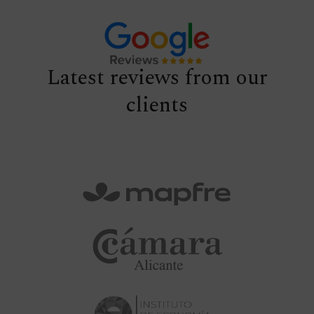
Latest reviews from our
clients