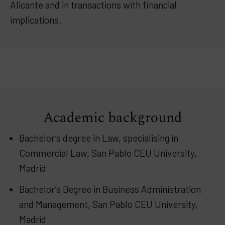
Alicante and in transactions with financial
implications.
Academic background
Bachelor’s degree in Law, specialising in
Commercial Law, San Pablo CEU University,
Madrid
Bachelor’s Degree in Business Administration
and Management, San Pablo CEU University,
Madrid