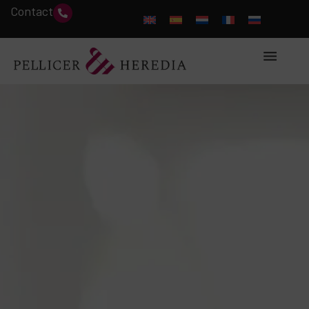
Contact