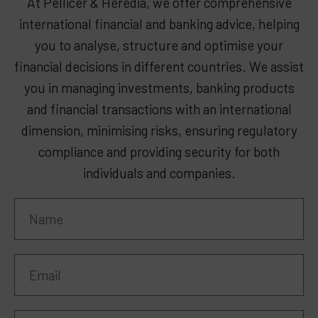
At Pellicer & Heredia, we offer comprehensive
international financial and banking advice, helping
you to analyse, structure and optimise your
financial decisions in different countries. We assist
you in managing investments, banking products
and financial transactions with an international
dimension, minimising risks, ensuring regulatory
compliance and providing security for both
individuals and companies.