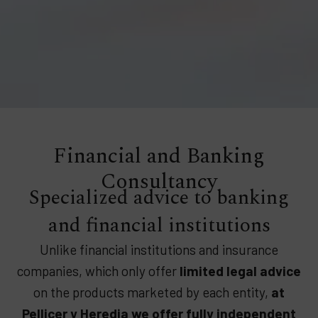
Financial and Banking
Consultancy
Specialized advice to banking
and financial institutions
Unlike financial institutions and insurance
companies, which only offer
limited legal advice
on the products marketed by each entity,
at
Pellicer y Heredia we offer fully independent