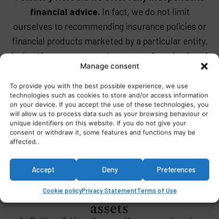
financial advice.
In fact, we do not limit
ourselves to recommending insurance policies or
financial products marketed by a particular entity,
but rather we carry out a comprehensive legal
Manage consent
analysis.
To provide you with the best possible experience, we use
technologies such as cookies to store and/or access information
on your device. If you accept the use of these technologies, you
will allow us to process data such as your browsing behaviour or
unique identifiers on this website. If you do not give your
consent or withdraw it, some features and functions may be
affected..
International financial and
Accept
Deny
Preferences
banking advice to protect your
Cookie policy
Privacy Statement
Terms of Use
assets