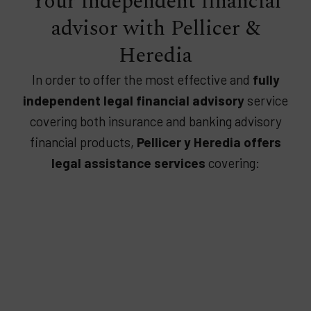
Your independent financial
advisor with Pellicer &
Heredia
In order to offer the most effective and
fully
independent legal financial advisory
service
covering both insurance and banking advisory
financial products,
Pellicer y Heredia offers
legal assistance services
covering: