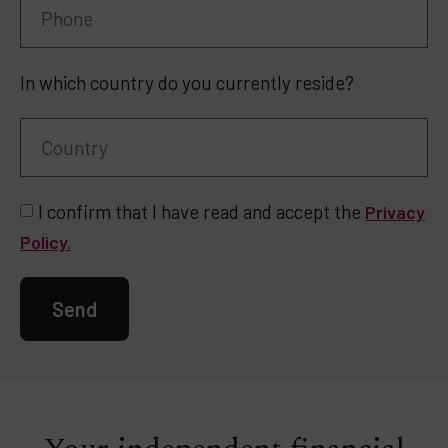
In which country do you currently reside?
I confirm that I have read and accept the
Privacy
Policy.
Send