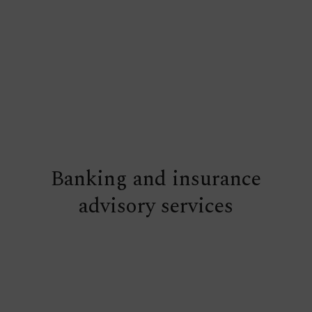
Banking and insurance
advisory services