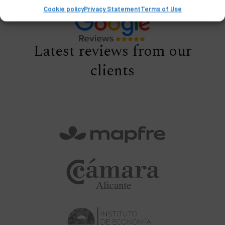
Cookie policy
Privacy Statement
Terms of Use
Latest reviews from our
clients