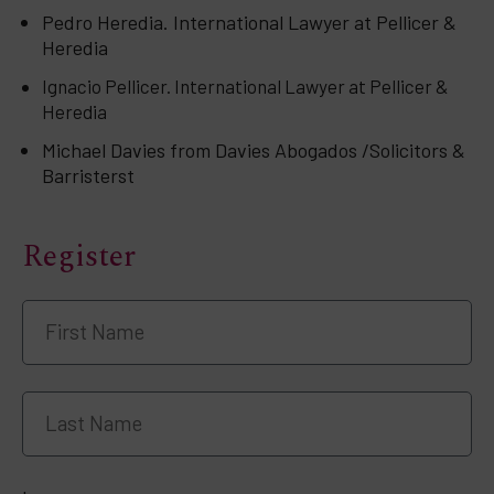
Pedro Heredia. International Lawyer at Pellicer &
Heredia
Ignacio Pellicer. International Lawyer at Pellicer &
Heredia
Michael Davies from Davies Abogados /Solicitors &
Barristerst
Register