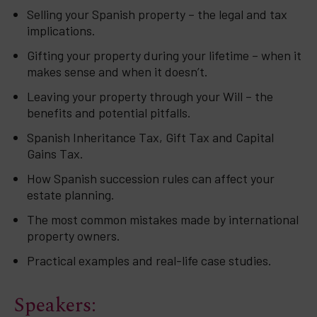
Selling your Spanish property – the legal and tax
implications.
Gifting your property during your lifetime – when it
makes sense and when it doesn’t.
Leaving your property through your Will – the
benefits and potential pitfalls.
Spanish Inheritance Tax, Gift Tax and Capital
Gains Tax.
How Spanish succession rules can affect your
estate planning.
The most common mistakes made by international
property owners.
Practical examples and real-life case studies.
Speakers: