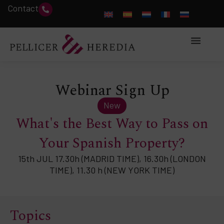
Contact
Webinar Sign Up
New
What's the Best Way to Pass on
Your Spanish Property?
15th JUL 17.30h (MADRID TIME), 16.30h (LONDON
TIME), 11.30 h (NEW YORK TIME)
Topics