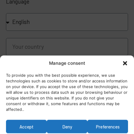
Language
Manage consent
To provide you with the best possible experience, we use
technologies such as cookies to store and/or access information
on your device. If you accept the use of these technologies, you
I have read and agree the
Privacy Policy
will allow us to process data such as your browsing behaviour or
unique identifiers on this website. If you do not give your
consent or withdraw it, some features and functions may be
affected..
Sign up to this webinar FREE
Accept
Deny
Preferences