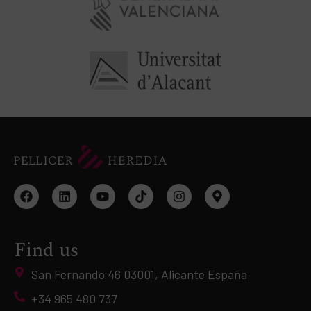
Find us
San Fernando 46 03001, Alicante España
+34 965 480 737