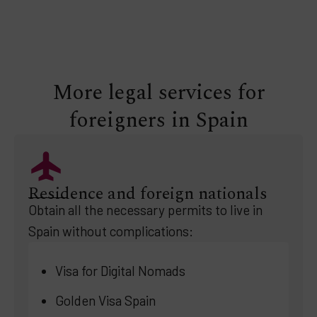
More legal services for
foreigners in Spain
Residence and foreign nationals
Obtain all the necessary permits to live in
Spain without complications:
Visa for Digital Nomads
Golden Visa Spain