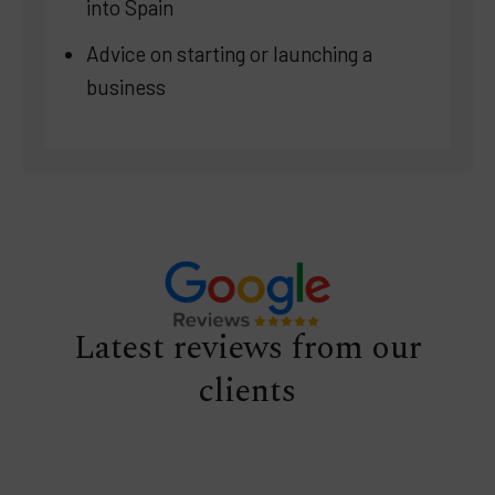
into Spain
Advice on starting or launching a
business
Latest reviews from our
clients