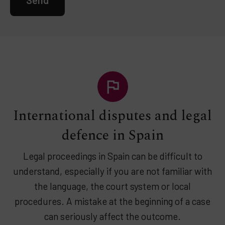
International disputes and legal
defence in Spain
Legal proceedings in Spain can be difficult to
understand, especially if you are not familiar with
the language, the court system or local
procedures. A mistake at the beginning of a case
can seriously affect the outcome.