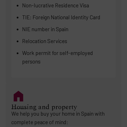
Non-lucrative Residence Visa
TIE: Foreign National Identity Card
NIE number in Spain
Relocation Services
Work permit for self-employed
persons
Housing and property
We help you buy your home in Spain with
complete peace of mind: