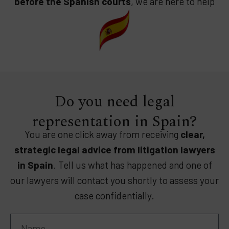
before the Spanish courts
, we are here to help
Do you need legal
representation in Spain?
You are one click away from receiving
clear,
strategic legal advice from litigation lawyers
in Spain
. Tell us what has happened and one of
our lawyers will contact you shortly to assess your
case confidentially.