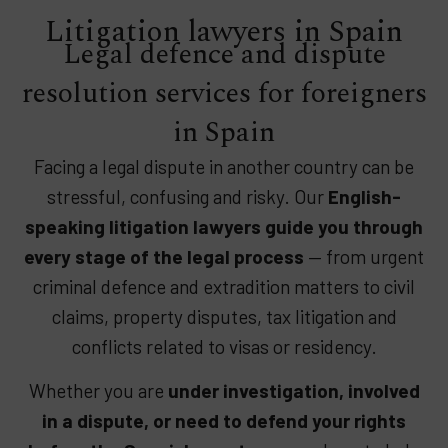
Litigation lawyers in Spain​
Legal defence and dispute
resolution services for foreigners
in Spain
Facing a legal dispute in another country can be
stressful, confusing and risky. Our
English-
speaking litigation lawyers guide you through
every stage of the legal process
— from urgent
criminal defence and extradition matters to civil
claims, property disputes, tax litigation and
conflicts related to visas or residency.
Whether you are
under investigation, involved
in a dispute, or need to defend your rights