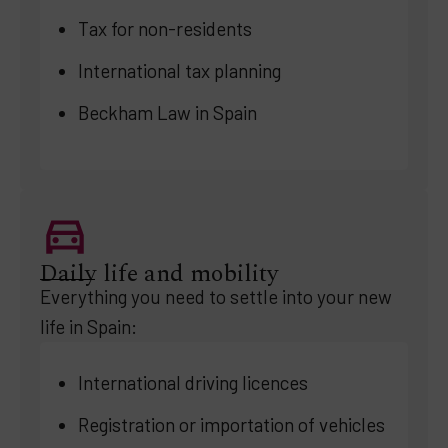
Tax for non-residents
International tax planning
Beckham Law in Spain
Daily life and mobility
Everything you need to settle into your new
life in Spain:
International driving licences
Registration or importation of vehicles