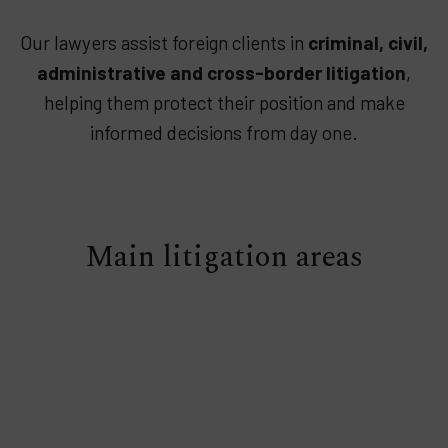
Our lawyers assist foreign clients in
criminal, civil,
administrative and cross-border litigation
,
helping them protect their position and make
informed decisions from day one.
Main litigation areas