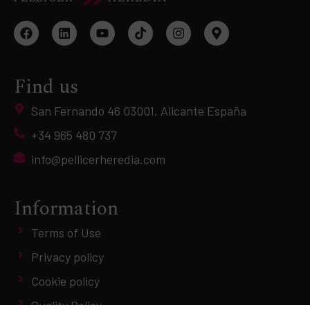
Find us
San Fernando 46 03001, Alicante España
+34 965 480 737
info@pellicerheredia.com
Information
Terms of Use
Privacy policy
Cookie policy
Quality Policy