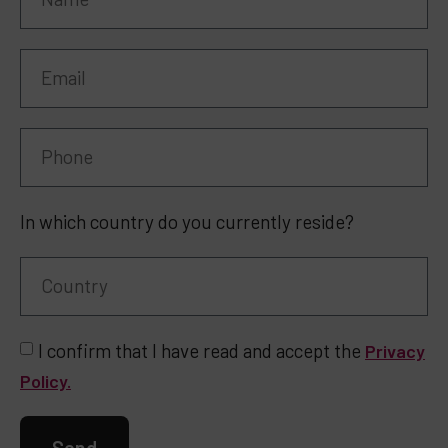
In which country do you currently reside?
I confirm that I have read and accept the
Privacy
Policy.
Send