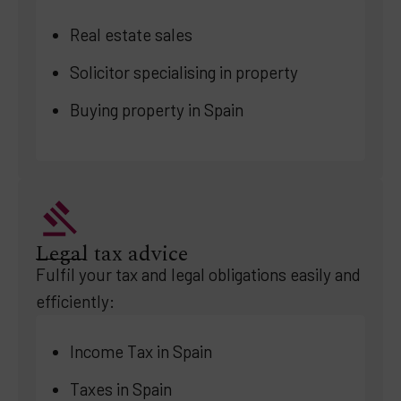
Real estate sales
Solicitor specialising in property
Buying property in Spain
Legal tax advice
Fulfil your tax and legal obligations easily and
efficiently:
Income Tax in Spain
Taxes in Spain