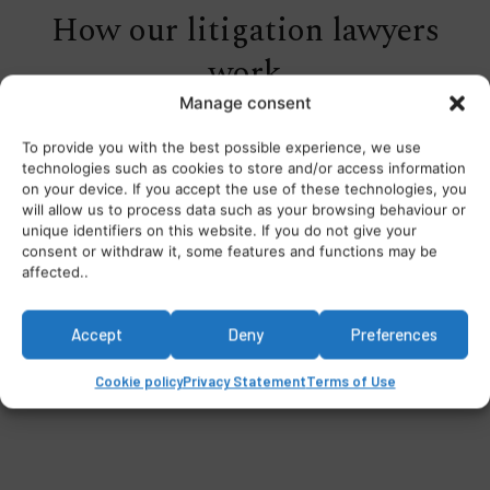
How our litigation lawyers
work
Manage consent
To provide you with the best possible experience, we use
technologies such as cookies to store and/or access information
on your device. If you accept the use of these technologies, you
will allow us to process data such as your browsing behaviour or
unique identifiers on this website. If you do not give your
consent or withdraw it, some features and functions may be
affected..
Accept
Deny
Preferences
Cookie policy
Privacy Statement
Terms of Use