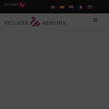
Contact