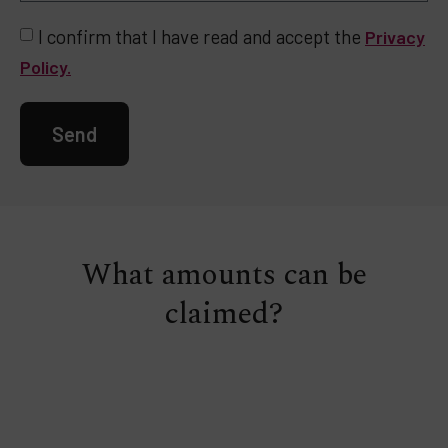
I confirm that I have read and accept the
Privacy
Policy.
Send
What amounts can be
claimed?