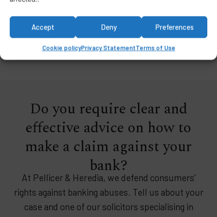
protection against financial institutions.
Accept
Deny
Preferences
Cookie policy
Privacy Statement
Terms of Use
Do you require clear and
effective advice on how to
make a claim against your
bank?
At Pellicer & Heredia, we defend consumers’
rights against banking abuses. Tell us about your
case and one of our solicitors specialising in