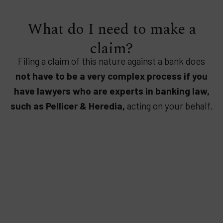
What do I need to make a
claim?
Filing a claim of this nature against a bank does
not have to be a very complex process if you
have lawyers who are experts in banking law,
such as Pellicer & Heredia,
acting on your behalf.