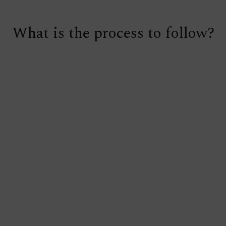
What is the process to follow?