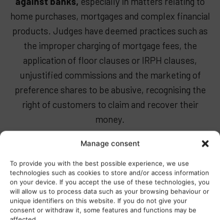
against banks,
especially in matters relating to
home purchases, mortgages and complex financial
products. Judges have deemed practices such as
the improper charging of mortgage fees, the
application of floor clauses or IRPH clauses,
unjustified commissions and the marketing of
preference shares to be abusive, recognising the
right of customers to claim and recover their
money.
At Pellicer & Heredia, we specialise in
defending
Manage consent
consumer rights against these banking
To provide you with the best possible experience, we use
abuses.
Our team of lawyers, who are experts in
technologies such as cookies to store and/or access information
on your device. If you accept the use of these technologies, you
banking law, offer comprehensive advice and solid
will allow us to process data such as your browsing behaviour or
representation, handling claims efficiently and
unique identifiers on this website. If you do not give your
consent or withdraw it, some features and functions may be
rigorously to secure refunds and guarantee real
affected..