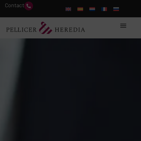
Contact