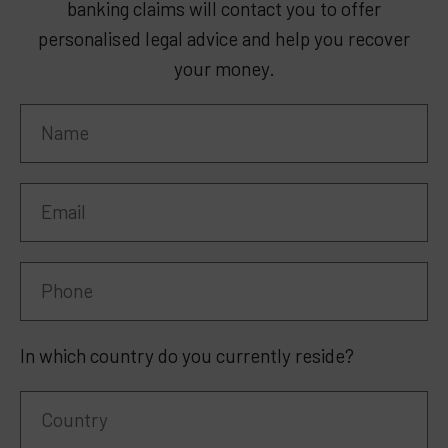
banking claims will contact you to offer
personalised legal advice and help you recover
your money.
In which country do you currently reside?