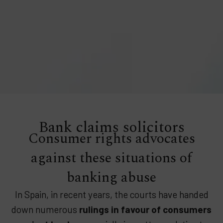
Bank claims solicitors
Consumer rights advocates
against these situations of
banking abuse
In Spain, in recent years, the courts have handed
down numerous
rulings in favour of consumers