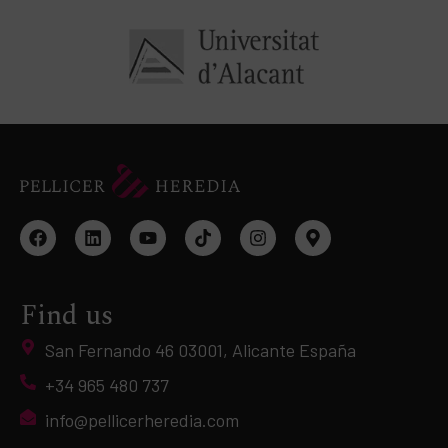
Find us
San Fernando 46 03001, Alicante España
+34 965 480 737
info@pellicerheredia.com