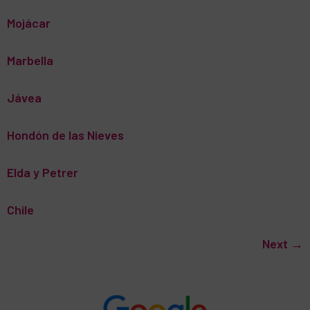
Mojácar
Marbella
Jávea
Hondón de las Nieves
Elda y Petrer
Chile
Next
→