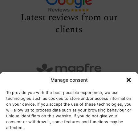
Latest reviews from our
clients
Manage consent
To provide you with the best possible experience, we use
technologies such as cookies to store and/or access information
on your device. If you accept the use of these technologies, you
will allow us to process data such as your browsing behaviour or
unique identifiers on this website. If you do not give your
consent or withdraw it, some features and functions may be
affected..