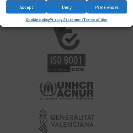
Accept
Deny
Preferences
Cookie policy
Privacy Statement
Terms of Use