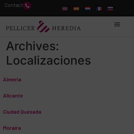
Contact
Archives:
Localizaciones
Almería
Alicante
Ciudad Quesada
Moraira