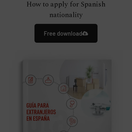
How to apply for Spanish
nationality
Free download