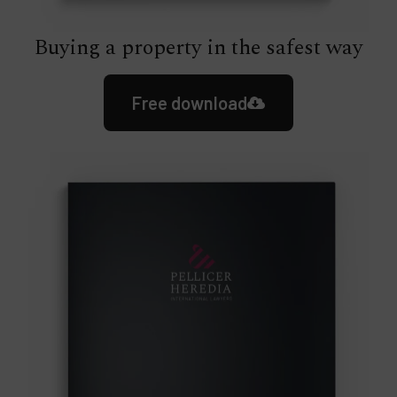
Buying a property in the safest way
Free download