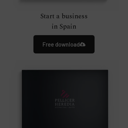
Start a business
in Spain
Free download