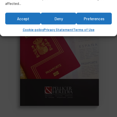
affected..
Accept
Deny
Preferences
Cookie policy
Privacy Statement
Terms of Use