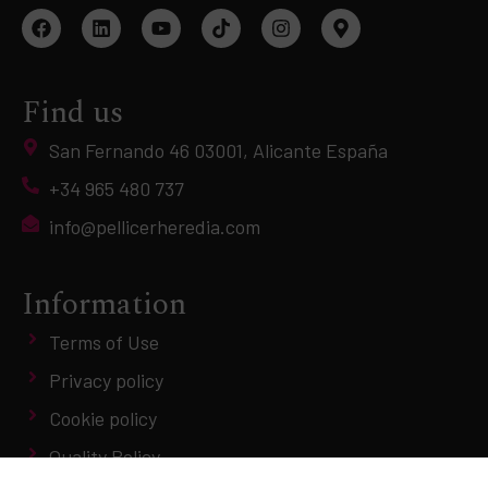
Find us
San Fernando 46 03001, Alicante España
+34 965 480 737
info@pellicerheredia.com
Information
Terms of Use
Privacy policy
Cookie policy
Quality Policy