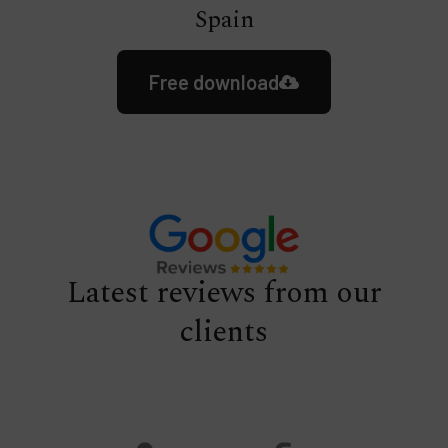
Spain
Free download
Latest reviews from our
clients