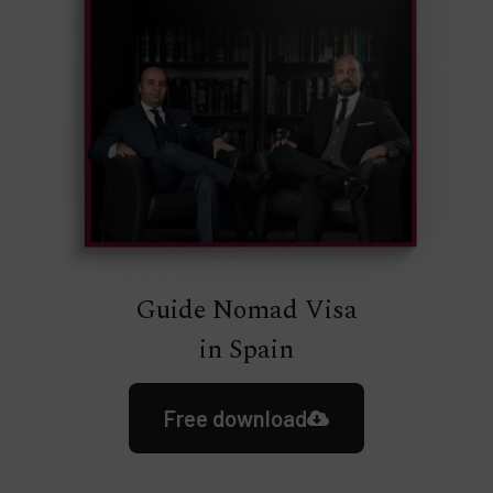
Guide Nomad Visa
in Spain
Free download