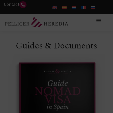
Contact
Guides & Documents