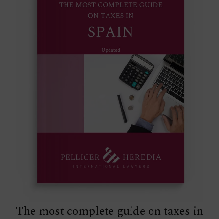
The most complete guide on taxes in