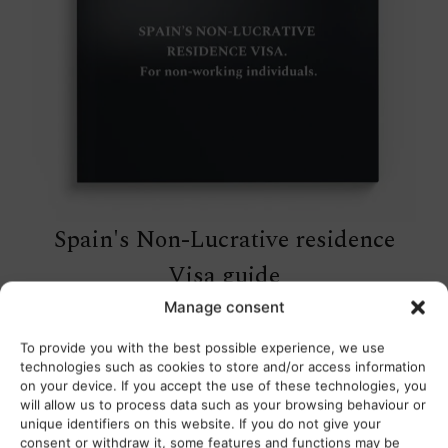
Spain's Non-Lucrative residence
Visa guide
Manage consent
Free download
To provide you with the best possible experience, we use
technologies such as cookies to store and/or access information
on your device. If you accept the use of these technologies, you
will allow us to process data such as your browsing behaviour or
unique identifiers on this website. If you do not give your
consent or withdraw it, some features and functions may be