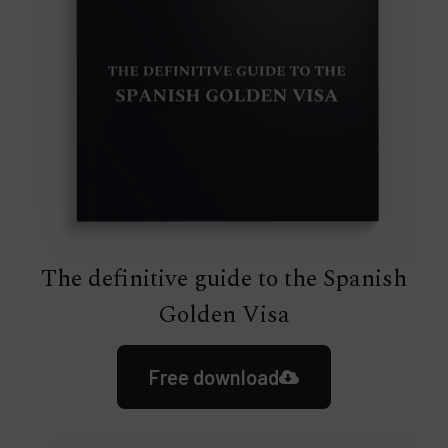
The definitive guide to the Spanish
Golden Visa
Free download