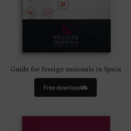
Guide for foreign nationals in Spain
Free download